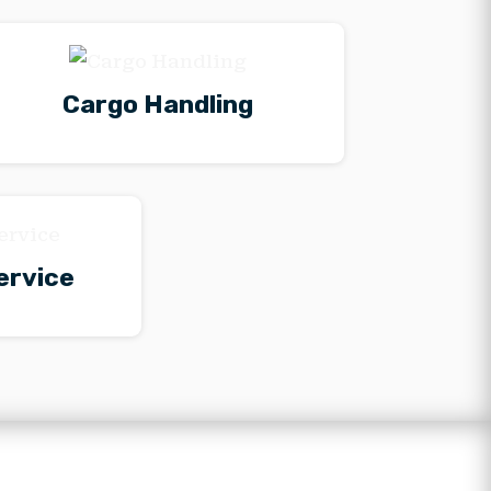
Cargo Handling
ervice