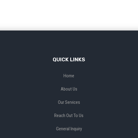
QUICK LINKS
Home
About Us
Our Services
Reach Out To Us
General Inquiry