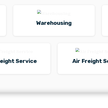
Warehousing
eight Service
Air Freight S