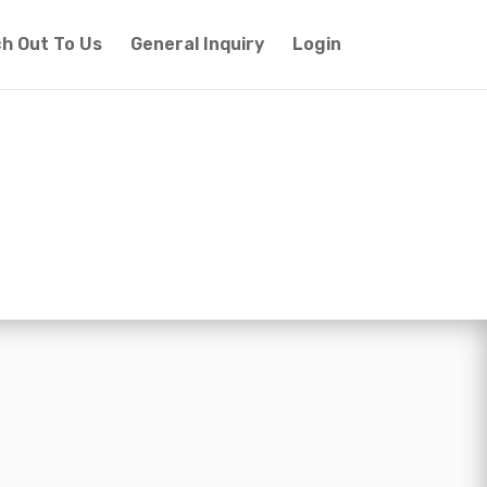
h Out To Us
General Inquiry
Login