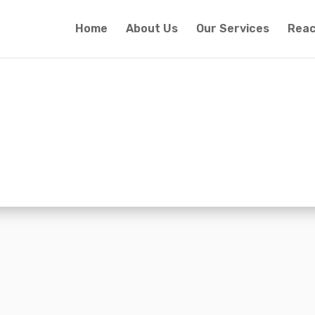
Home
About Us
Our Services
Reac