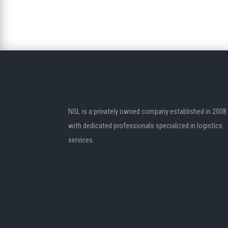
NSL is a privately owned company established in 2008
with dedicated professionals specialized in logistics
services.