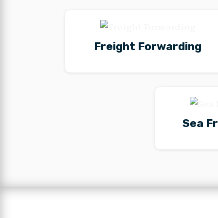
Freight Forwarding
Sea Fr