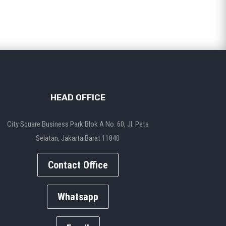
HEAD OFFICE
City Square Business Park Blok A No. 60, Jl. Peta
Selatan, Jakarta Barat 11840
Contact Office
Whatsapp