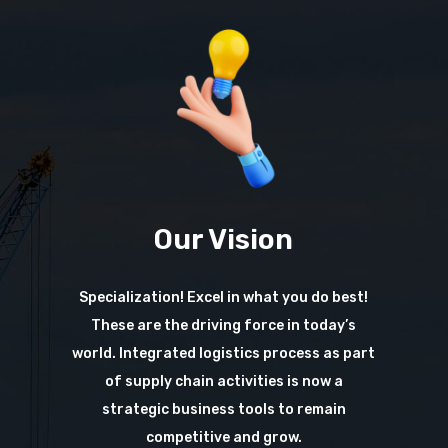
Our Vision
Specialization! Excel in what you do best!
These are the driving force in today’s
world. Integrated logistics process as part
of supply chain activities is now a
strategic business tools to remain
competitive and grow.