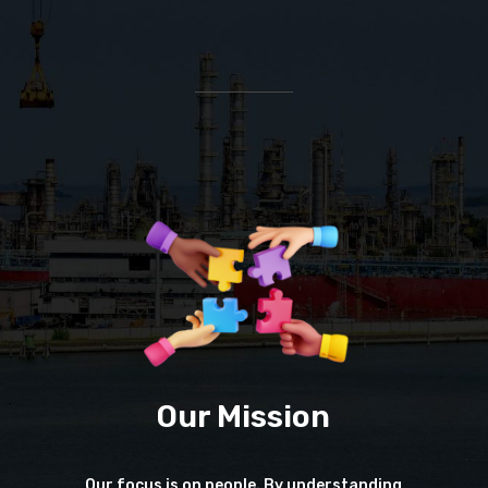
Our Mission
Our focus is on people. By understanding