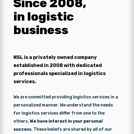
Since 2008,
in logistic
business
NSL is a privately owned company
established in 2008 with dedicated
professionals specialized in logistics
services.
We are committed providing logistics services in a
personalized manner. We understand the needs
for logistics services differ from one to the
others.
We have interest in your personal
success
. These beliefs are shared by all of our