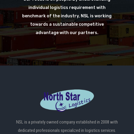
individual logistics requirement with
benchmark of the industry, NSL is working
towards a sustainable competitive
advantage with our partners.
NSL is a privately owned company established in 2008 with
dedicated professionals specialized in logistics services.