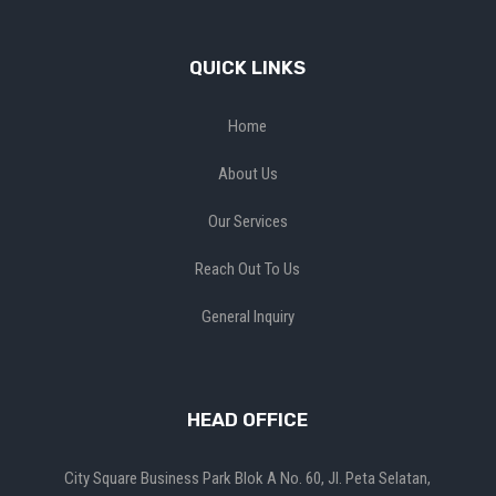
QUICK LINKS
Home
About Us
Our Services
Reach Out To Us
General Inquiry
HEAD OFFICE
City Square Business Park Blok A No. 60, Jl. Peta Selatan,