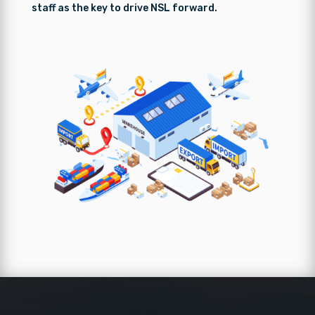
staff as the key to drive NSL forward.