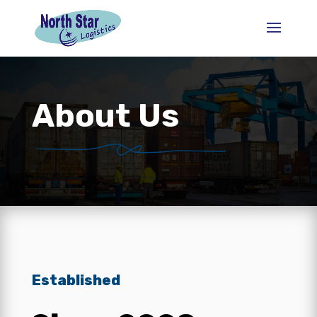
About Us
Established